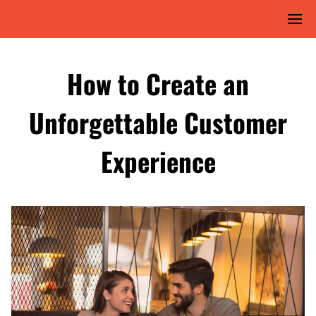
How to Create an
Unforgettable Customer
Experience