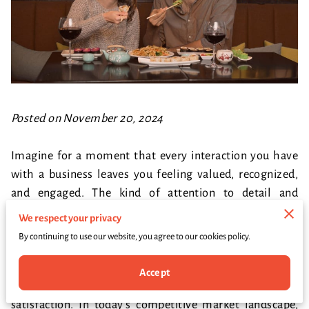
Posted on November 20, 2024
Imagine for a moment that every interaction you have
with a business leaves you feeling valued, recognized,
and engaged. The kind of attention to detail and
personal touch that makes you not only want to return
We respect your privacy
but to bring your friends and family along for the
By continuing to use our website, you agree to our cookies policy.
experience. This magical connection doesn’t happen by
chance—it’s the result of deliberate strategy, careful
Accept
orchestration, and a genuine commitment to customer
satisfaction. In today’s competitive market landscape,